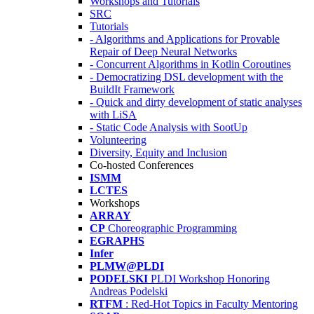
Workshops and Tutorials
SRC
Tutorials
- Algorithms and Applications for Provable
Repair of Deep Neural Networks
- Concurrent Algorithms in Kotlin Coroutines
- Democratizing DSL development with the
BuildIt Framework
- Quick and dirty development of static analyses
with LiSA
- Static Code Analysis with SootUp
Volunteering
Diversity, Equity and Inclusion
Co-hosted Conferences
ISMM
LCTES
Workshops
ARRAY
CP
Choreographic Programming
EGRAPHS
Infer
PLMW@PLDI
PODELSKI
PLDI Workshop Honoring
Andreas Podelski
RTFM
: Red-Hot Topics in Faculty Mentoring