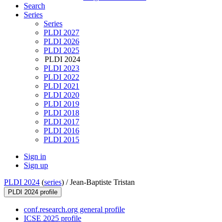
Search
Series
Series
PLDI 2027
PLDI 2026
PLDI 2025
PLDI 2024
PLDI 2023
PLDI 2022
PLDI 2021
PLDI 2020
PLDI 2019
PLDI 2018
PLDI 2017
PLDI 2016
PLDI 2015
Sign in
Sign up
PLDI 2024
(
series
) /
Jean-Baptiste Tristan
PLDI 2024 profile
conf.research.org general profile
ICSE 2025 profile