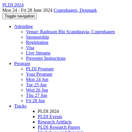
PLDI 2024
Mon 24 - Fri 28 June 2024
Copenhagen, Denmark
Toggle navigation
Attending
Venue: Radisson Blu Scandinavia, Copenhagen
Sponsorship
Registration
Visa
Live Streams
Presenter Instructions
Program
PLDI Program
Your Program
Mon 24 Jun
Tue 25 Jun
Wed 26 Jun
Thu 27 Jun
Fri 28 Jun
Tracks
PLDI 2024
PLDI Events
Research Artifacts
PLDI Research Papers