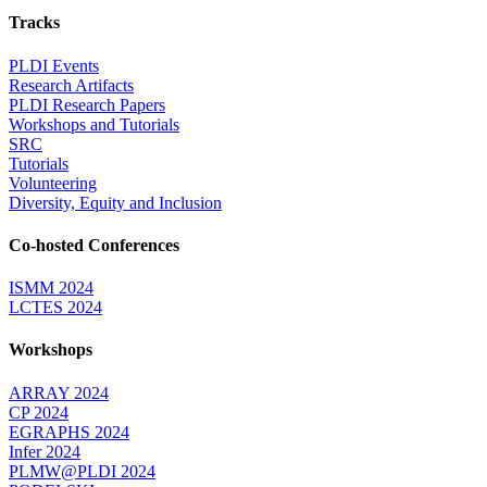
Tracks
PLDI Events
Research Artifacts
PLDI Research Papers
Workshops and Tutorials
SRC
Tutorials
Volunteering
Diversity, Equity and Inclusion
Co-hosted Conferences
ISMM 2024
LCTES 2024
Workshops
ARRAY 2024
CP 2024
EGRAPHS 2024
Infer 2024
PLMW@PLDI 2024