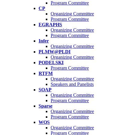
Program Committee
CP
Organizing Committee
Program Committee
EGRAPHS
Organizing Committee
Program Committee
Infer
Organizing Committee
PLMW@PLDI
Organizing Committee
PODELSKI
Program Committee
RTFM
Organizing Committee
Speakers and Panelists
SOAP
Organizing Committee
Program Committee
Sparse
Organizing Committee
Program Committee
WQS
Organizing Committee
Program Committee