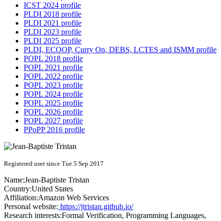
ICST 2024 profile
PLDI 2018 profile
PLDI 2021 profile
PLDI 2023 profile
PLDI 2025 profile
PLDI, ECOOP, Curry On, DEBS, LCTES and ISMM profile
POPL 2018 profile
POPL 2021 profile
POPL 2022 profile
POPL 2023 profile
POPL 2024 profile
POPL 2025 profile
POPL 2026 profile
POPL 2027 profile
PPoPP 2016 profile
Registered user since Tue 5 Sep 2017
Name:
Jean-Baptiste Tristan
Country:
United States
Affiliation:
Amazon Web Services
Personal website:
https://jtristan.github.io/
Research interests:
Formal Verification, Programming Languages,