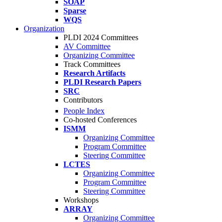
SOAP
Sparse
WQS
Organization
PLDI 2024 Committees
AV Committee
Organizing Committee
Track Committees
Research Artifacts
PLDI Research Papers
SRC
Contributors
People Index
Co-hosted Conferences
ISMM
Organizing Committee
Program Committee
Steering Committee
LCTES
Organizing Committee
Program Committee
Steering Committee
Workshops
ARRAY
Organizing Committee