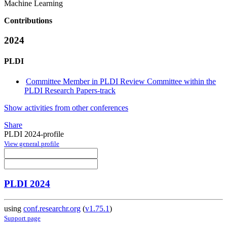
Machine Learning
Contributions
2024
PLDI
Committee Member in PLDI Review Committee within the
PLDI Research Papers-track
Show activities from other conferences
Share
PLDI 2024-profile
View general profile
PLDI 2024
using
conf.researchr.org
(
v1.75.1
)
Support page