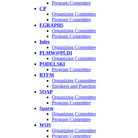
Program Committee
CP
Organizing Committee
Program Committee
EGRAPHS
Organizing Committee
Program Committee
Infer
Organizing Committee
PLMW@PLDI
Organizing Committee
PODELSKI
Program Committee
RTFM
Organizing Committee
Speakers and Panelists
SOAP
Organizing Committee
Program Committee
Sparse
Organizing Committee
Program Committee
WQS
Organizing Committee
Program Committee