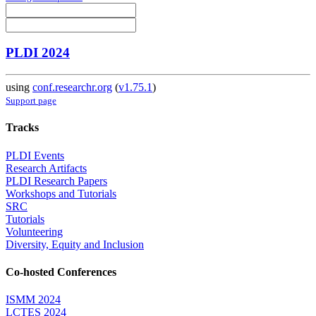
PLDI 2024
using
conf.researchr.org
(
v1.75.1
)
Support page
Tracks
PLDI Events
Research Artifacts
PLDI Research Papers
Workshops and Tutorials
SRC
Tutorials
Volunteering
Diversity, Equity and Inclusion
Co-hosted Conferences
ISMM 2024
LCTES 2024