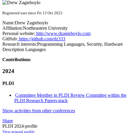
Registered user since Fri 13 Oct 2023
Name:
Drew Zagieboylo
Affiliation:
Northeastern University
Personal website:
http://www.dzagieboylo.com
GitHub:
https://github.com/dz333
Research interests:
Programming Languages, Security, Hardware
Description Languages
Contributions
2024
PLDI
Committee Member in PLDI Review Committee within the
PLDI Research Papers-track
Show activities from other conferences
Share
PLDI 2024-profile
View general profile