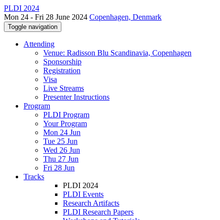
PLDI 2024
Mon 24 - Fri 28 June 2024
Copenhagen, Denmark
Toggle navigation
Attending
Venue: Radisson Blu Scandinavia, Copenhagen
Sponsorship
Registration
Visa
Live Streams
Presenter Instructions
Program
PLDI Program
Your Program
Mon 24 Jun
Tue 25 Jun
Wed 26 Jun
Thu 27 Jun
Fri 28 Jun
Tracks
PLDI 2024
PLDI Events
Research Artifacts
PLDI Research Papers