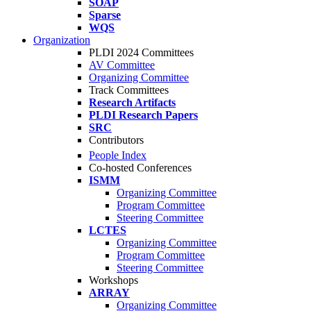
SOAP
Sparse
WQS
Organization
PLDI 2024 Committees
AV Committee
Organizing Committee
Track Committees
Research Artifacts
PLDI Research Papers
SRC
Contributors
People Index
Co-hosted Conferences
ISMM
Organizing Committee
Program Committee
Steering Committee
LCTES
Organizing Committee
Program Committee
Steering Committee
Workshops
ARRAY
Organizing Committee