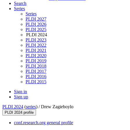
Search
Series
Series
PLDI 2027
PLDI 2026
PLDI 2025
PLDI 2024
PLDI 2023
PLDI 2022
PLDI 2021
PLDI 2020
PLDI 2019
PLDI 2018
PLDI 2017
PLDI 2016
PLDI 2015
Sign in
Sign up
PLDI 2024
(
series
) /
Drew Zagieboylo
PLDI 2024 profile
conf.research.org general profile