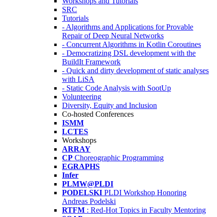
Workshops and Tutorials
SRC
Tutorials
- Algorithms and Applications for Provable
Repair of Deep Neural Networks
- Concurrent Algorithms in Kotlin Coroutines
- Democratizing DSL development with the
BuildIt Framework
- Quick and dirty development of static analyses
with LiSA
- Static Code Analysis with SootUp
Volunteering
Diversity, Equity and Inclusion
Co-hosted Conferences
ISMM
LCTES
Workshops
ARRAY
CP
Choreographic Programming
EGRAPHS
Infer
PLMW@PLDI
PODELSKI
PLDI Workshop Honoring
Andreas Podelski
RTFM
: Red-Hot Topics in Faculty Mentoring