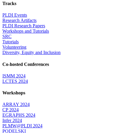
Tracks
PLDI Events
Research Artifacts
PLDI Research Papers
Workshops and Tutorials
SRC
Tutorials
Volunteering
Diversity, Equity and Inclusion
Co-hosted Conferences
ISMM 2024
LCTES 2024
Workshops
ARRAY 2024
CP 2024
EGRAPHS 2024
Infer 2024
PLMW@PLDI 2024
PODELSKI