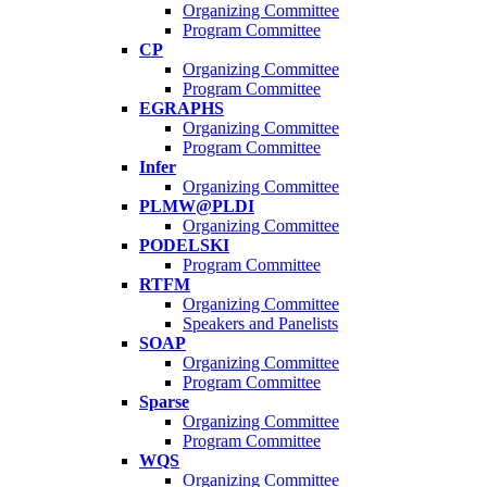
Organizing Committee
Program Committee
CP
Organizing Committee
Program Committee
EGRAPHS
Organizing Committee
Program Committee
Infer
Organizing Committee
PLMW@PLDI
Organizing Committee
PODELSKI
Program Committee
RTFM
Organizing Committee
Speakers and Panelists
SOAP
Organizing Committee
Program Committee
Sparse
Organizing Committee
Program Committee
WQS
Organizing Committee