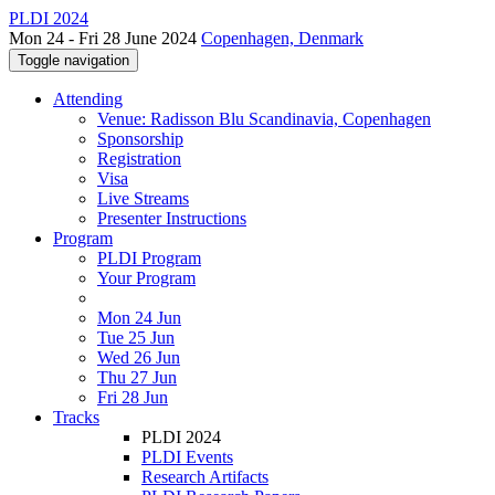
PLDI 2024
Mon 24 - Fri 28 June 2024
Copenhagen, Denmark
Toggle navigation
Attending
Venue: Radisson Blu Scandinavia, Copenhagen
Sponsorship
Registration
Visa
Live Streams
Presenter Instructions
Program
PLDI Program
Your Program
Mon 24 Jun
Tue 25 Jun
Wed 26 Jun
Thu 27 Jun
Fri 28 Jun
Tracks
PLDI 2024
PLDI Events
Research Artifacts