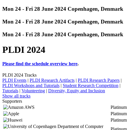
Mon 24 - Fri 28 June 2024 Copenhagen, Denmark
Mon 24 - Fri 28 June 2024 Copenhagen, Denmark
Mon 24 - Fri 28 June 2024 Copenhagen, Denmark
PLDI 2024
Please find the schedule overview
here
.
PLDI 2024 Tracks
PLDI Events
|
PLDI Research Artifacts
|
PLDI Research Papers
|
PLDI Workshops and Tutorials
|
Student Research Competition
|
Tutorials
|
Volunteering
|
Diversity, Equity and Inclusion
Show all tracks
Supporters
Platinum
Platinum
Platinum
Platinum