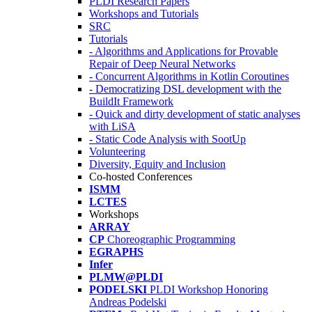
PLDI Research Papers
Workshops and Tutorials
SRC
Tutorials
- Algorithms and Applications for Provable
Repair of Deep Neural Networks
- Concurrent Algorithms in Kotlin Coroutines
- Democratizing DSL development with the
BuildIt Framework
- Quick and dirty development of static analyses
with LiSA
- Static Code Analysis with SootUp
Volunteering
Diversity, Equity and Inclusion
Co-hosted Conferences
ISMM
LCTES
Workshops
ARRAY
CP
Choreographic Programming
EGRAPHS
Infer
PLMW@PLDI
PODELSKI
PLDI Workshop Honoring
Andreas Podelski