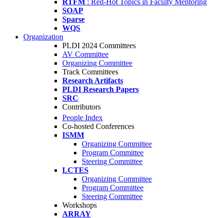
RTFM
: Red-Hot Topics in Faculty Mentoring
SOAP
Sparse
WQS
Organization
PLDI 2024 Committees
AV Committee
Organizing Committee
Track Committees
Research Artifacts
PLDI Research Papers
SRC
Contributors
People Index
Co-hosted Conferences
ISMM
Organizing Committee
Program Committee
Steering Committee
LCTES
Organizing Committee
Program Committee
Steering Committee
Workshops
ARRAY