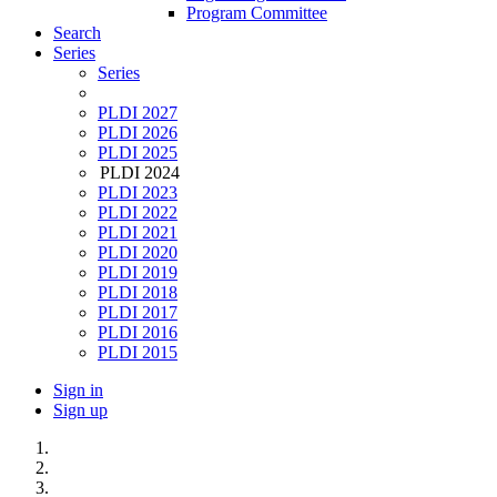
Program Committee
Search
Series
Series
PLDI 2027
PLDI 2026
PLDI 2025
PLDI 2024
PLDI 2023
PLDI 2022
PLDI 2021
PLDI 2020
PLDI 2019
PLDI 2018
PLDI 2017
PLDI 2016
PLDI 2015
Sign in
Sign up