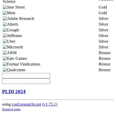
Gold
Gold
Silver
Silver
Silver
Silver
Silver
Silver
Bronze
Bronze
Bronze
Bronze
PLDI 2024
using
conf.researchr.org
(
v1.75.1
)
Support page